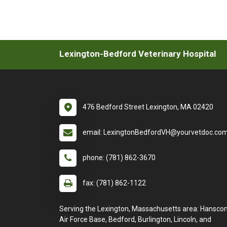
Lexington-Bedford Veterinary Hospital
476 Bedford Street Lexington, MA 02420
email: LexingtonBedfordVH@yourvetdoc.co
phone: (781) 862-3670
fax: (781) 862-1122
Serving the Lexington, Massachusetts area: Hansc
Air Force Base, Bedford, Burlington, Lincoln, and