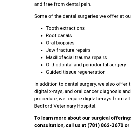
and free from dental pain.
Some of the dental surgeries we offer at our
Tooth extractions
Root canals
Oral biopsies
Jaw fracture repairs
Maxillofacial trauma repairs
Orthodontal and periodontal surgery
Guided tissue regeneration
In addition to dental surgery, we also offer
digital x-rays, and oral cancer diagnosis a
procedure, we require digital x-rays from al
Bedford Veterinary Hospital.
To learn more about our surgical offering
consultation, call us at (781) 862-3670 o