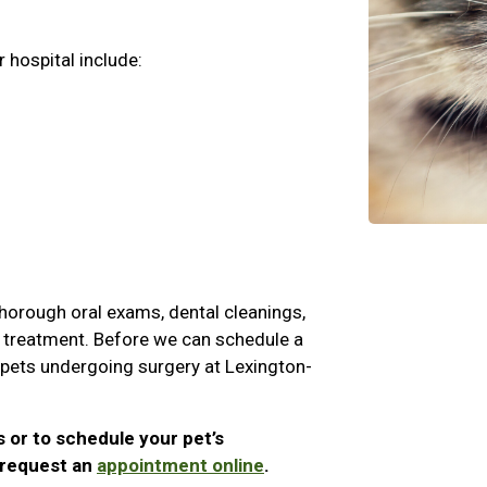
 hospital include:
 thorough oral exams, dental cleanings,
nd treatment. Before we can schedule a
l pets undergoing surgery at Lexington-
s or to schedule your pet’s
r request an
appointment online
.