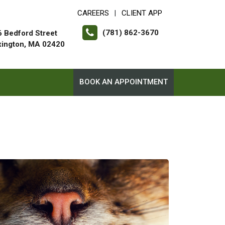
CAREERS
CLIENT APP
|
(781) 862-3670
 Bedford Street
xington, MA 02420
BOOK AN APPOINTMENT