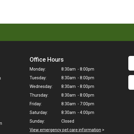
Office Hours
Monday:
8:30am - 8:00pm
Tuesday:
8:30am - 8:00pm
m
Wednesday:
8:30am - 8:00pm
Thursday:
8:30am - 8:00pm
Friday:
8:30am - 7:00pm
Saturday:
8:30am - 4:00pm
Sunday:
Closed
om
View emergency pet care information
>