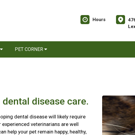
Hours
476
Le
PET CORNER
 dental disease care.
oping dental disease will likely require
ur experienced veterinarians are well
an help your pet remain happy, healthy,