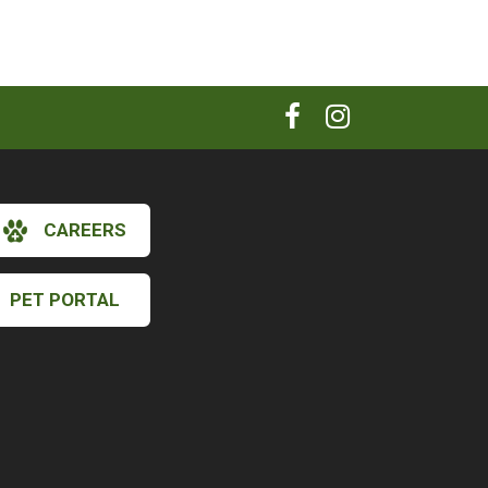
CAREERS
PET PORTAL
×
Hi! Click me to book an appointment