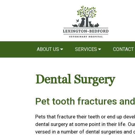
ABOUT US
SERVICES
CONTACT
Dental Surgery
Pet tooth fractures and
Pets that fracture their teeth or end up devel
dental surgery at some point in their life. O
versed in a number of dental surgeries and c