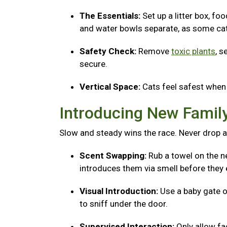
The Essentials:
Set up a litter box, fo
and water bowls separate, as some cats
Safety Check:
Remove
toxic plants
, s
secure.
Vertical Space:
Cats feel safest when 
Introducing New Fami
Slow and steady wins the race. Never drop a
Scent Swapping:
Rub a towel on the ne
introduces them via smell before they 
Visual Introduction:
Use a baby gate o
to sniff under the door.
Supervised Interaction:
Only allow f