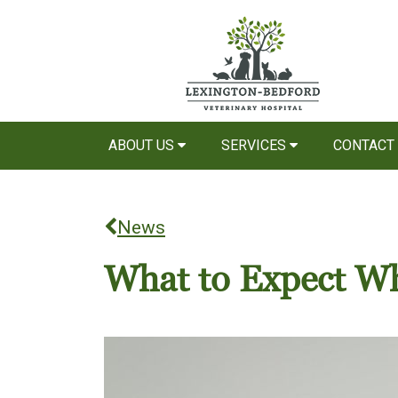
ABOUT US
SERVICES
CONTACT
News
What to Expect Wh