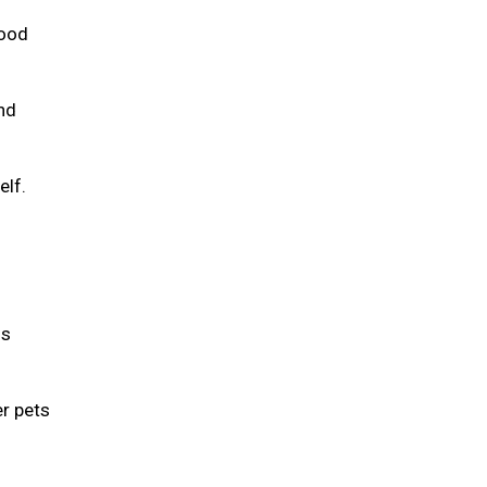
food
and
elf.
is
er pets