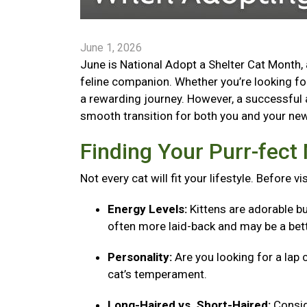
June 1, 2026
June is National Adopt a Shelter Cat Month, 
feline companion. Whether you’re looking for 
a rewarding journey. However, a successful 
smooth transition for both you and your new 
Finding Your Purr-fec
Not every cat will fit your lifestyle. Before v
Energy Levels:
Kittens are adorable bu
often more laid-back and may be a bett
Personality:
Are you looking for a lap 
cat’s temperament.
Long-Haired vs. Short-Haired:
Consid