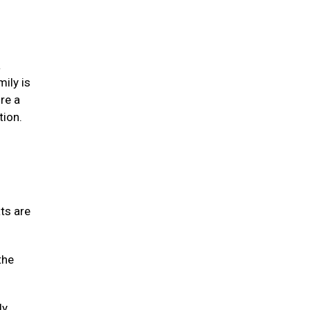
a
mily is
re a
tion.
ats are
the
ly