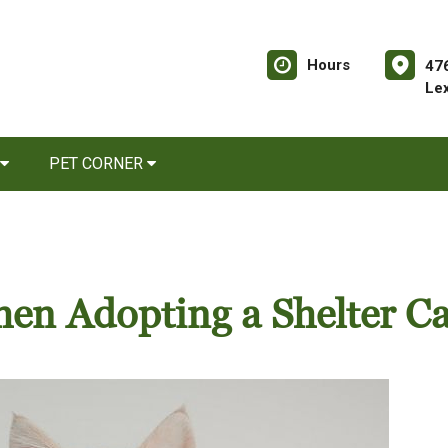
Hours
476
Le
PET CORNER
en Adopting a Shelter Ca