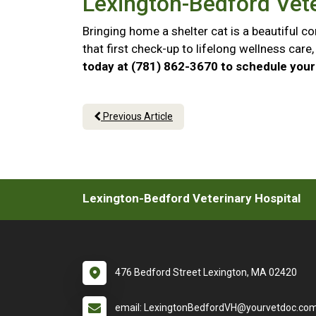
Lexington-Bedford Vete
Bringing home a shelter cat is a beautiful 
that first check-up to lifelong wellness car
today at (781) 862-3670 to schedule your 
Previous Article
Lexington-Bedford Veterinary Hospital
476 Bedford Street Lexington, MA 02420
email: LexingtonBedfordVH@yourvetdoc.co