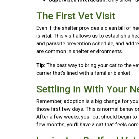
The First Vet Visit
Even if the shelter provides a clean bill of 
is vital. This visit allows us to establish a
and parasite prevention schedule, and addre
are common in shelter environments.
Tip:
The best way to bring your cat to the vet
carrier that’s lined with a familiar blanket.
Settling in With Your 
Remember, adoption is a big change for your
those first few days. This is normal behavior
After a few weeks, your cat should begin to se
few months, you’ll have a cat that feels co