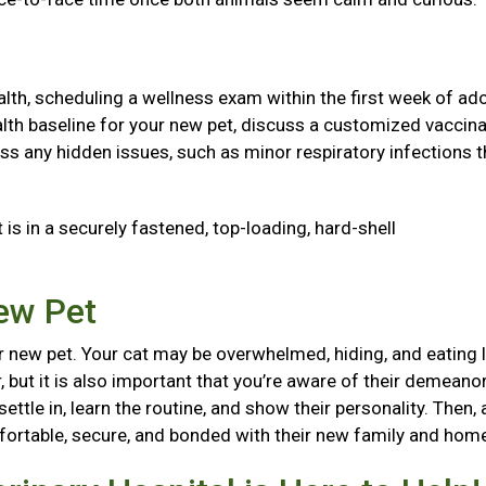
health, scheduling a wellness exam within the first week of ad
 health baseline for your new pet, discuss a customized vaccin
ss any hidden issues, such as minor respiratory infections t
 is in a securely fastened, top-loading, hard-shell
New Pet
 new pet. Your cat may be overwhelmed, hiding, and eating l
, but it is also important that you’re aware of their demeanor
ttle in, learn the routine, and show their personality. Then, 
mfortable, secure, and bonded with their new family and ho