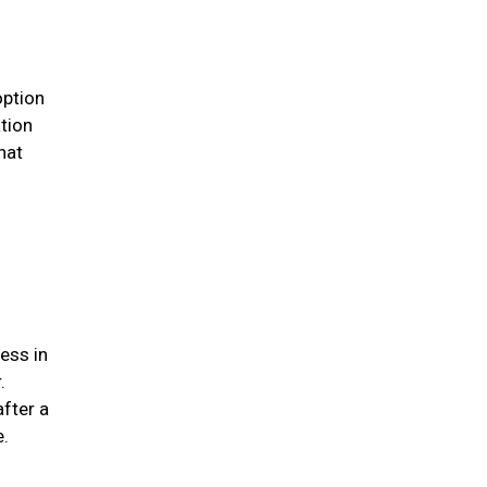
option
ation
hat
ess in
.
after a
me.