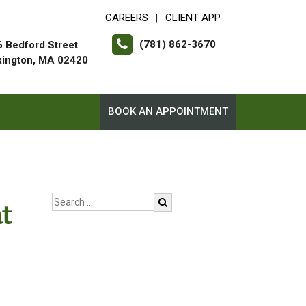
CAREERS
CLIENT APP
|
(781) 862-3670
 Bedford Street
xington, MA 02420
BOOK AN APPOINTMENT
t