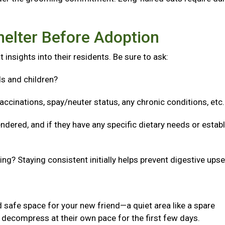
helter Before Adoption
 insights into their residents. Be sure to ask:
ls and children?
accinations, spay/neuter status, any chronic conditions, etc
ndered, and if they have any specific dietary needs or estab
g? Staying consistent initially helps prevent digestive upse
 safe space for your new friend—a quiet area like a spare
decompress at their own pace for the first few days.