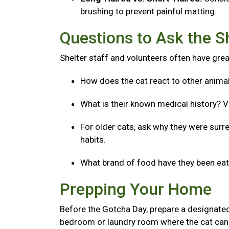
brushing to prevent painful matting.
Questions to Ask the S
Shelter staff and volunteers often have great
How does the cat react to other anima
What is their known medical history? V
For older cats, ask why they were surre
habits.
What brand of food have they been eatin
Prepping Your Home
Before the Gotcha Day, prepare a designated
bedroom or laundry room where the cat can 