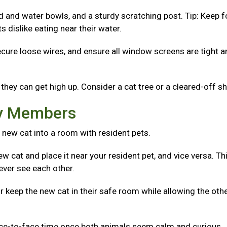
od and water bowls, and a sturdy scratching post. Tip: Keep 
 dislike eating near their water.
ecure loose wires, and ensure all window screens are tight 
they can get high up. Consider a cat tree or a cleared-off sh
ly Members
 new cat into a room with resident pets.
w cat and place it near your resident pet, and vice versa. Th
ever see each other.
r keep the new cat in their safe room while allowing the oth
ace-to-face time once both animals seem calm and curious.