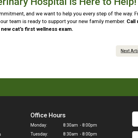
rinary Hospital is Here to Help
commitment, and we want to help you every step of the way. 
e, our team is ready to support your new family member.
Call
new cat’s first wellness exam.
Next Art
Office Hours
Monday:
8:30am - 8:00pm
Tuesday:
8:30am - 8:00pm
m