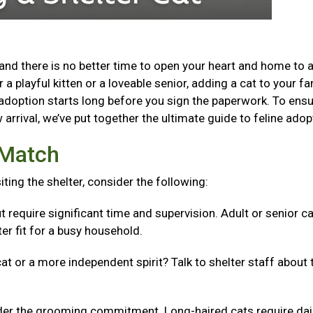
and there is no better time to open your heart and home to 
a playful kitten or a loveable senior, adding a cat to your fa
adoption starts long before you sign the paperwork. To ensu
arrival, we’ve put together the ultimate guide to feline adop
t Match
isiting the shelter, consider the following:
t require significant time and supervision. Adult or senior c
er fit for a busy household.
cat or a more independent spirit? Talk to shelter staff about 
er the grooming commitment. Long-haired cats require dai