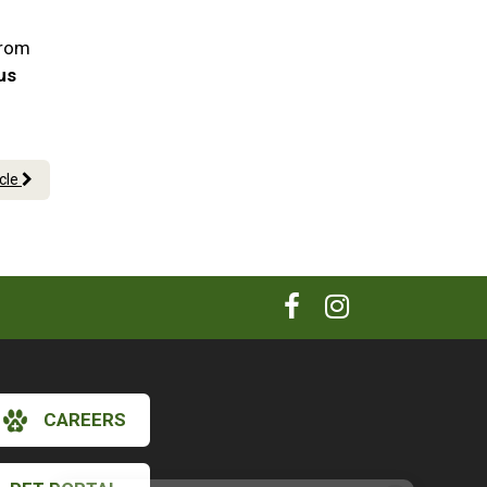
!
From
 us
icle
CAREERS