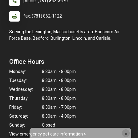
phone: (781) 862-3670
fax: (781) 862-1122
Serving the Lexington, Massachusetts area: Hanscom Air
Force Base, Bedford, Burlington, Lincoln, and Carlisle.
Office Hours
Monday:
8:30am - 8:00pm
Tuesday:
8:30am - 8:00pm
Wednesday:
8:30am - 8:00pm
Thursday:
8:30am - 8:00pm
Friday:
8:30am - 7:00pm
Saturday:
8:30am - 4:00pm
Sunday:
Closed
×
View emergency pet care information
>