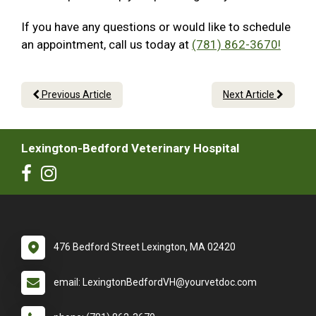
If you have any questions or would like to schedule
an appointment, call us today at
(781) 862-3670!
Previous Article
Next Article
Lexington-Bedford Veterinary Hospital
476 Bedford Street Lexington, MA 02420
email: LexingtonBedfordVH@yourvetdoc.com