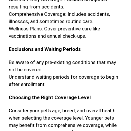
resulting from accidents.
Comprehensive Coverage: Includes accidents,
illnesses, and sometimes routine care.
Wellness Plans: Cover preventive care like
vaccinations and annual check-ups.
Exclusions and Waiting Periods
Be aware of any pre-existing conditions that may
not be covered.
Understand waiting periods for coverage to begin
after enrollment.
Choosing the Right Coverage Level
Consider your pet's age, breed, and overall health
when selecting the coverage level. Younger pets
may benefit from comprehensive coverage, while