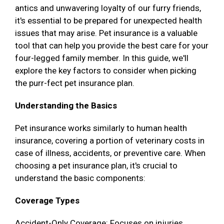
antics and unwavering loyalty of our furry friends,
it's essential to be prepared for unexpected health
issues that may arise. Pet insurance is a valuable
tool that can help you provide the best care for your
four-legged family member. In this guide, we'll
explore the key factors to consider when picking
the purr-fect pet insurance plan.
Understanding the Basics
Pet insurance works similarly to human health
insurance, covering a portion of veterinary costs in
case of illness, accidents, or preventive care. When
choosing a pet insurance plan, it's crucial to
understand the basic components:
Coverage Types
Accident-Only Coverage: Focuses on injuries