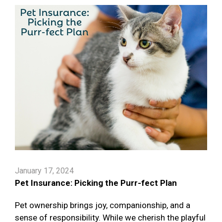
January 17, 2024
Pet Insurance: Picking the Purr-fect Plan
Pet ownership brings joy, companionship, and a
sense of responsibility. While we cherish the playful