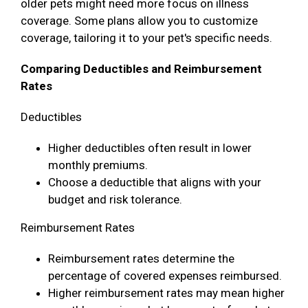
older pets might need more focus on illness
coverage. Some plans allow you to customize
coverage, tailoring it to your pet's specific needs.
Comparing Deductibles and Reimbursement
Rates
Deductibles
Higher deductibles often result in lower
monthly premiums.
Choose a deductible that aligns with your
budget and risk tolerance.
Reimbursement Rates
Reimbursement rates determine the
percentage of covered expenses reimbursed.
Higher reimbursement rates may mean higher