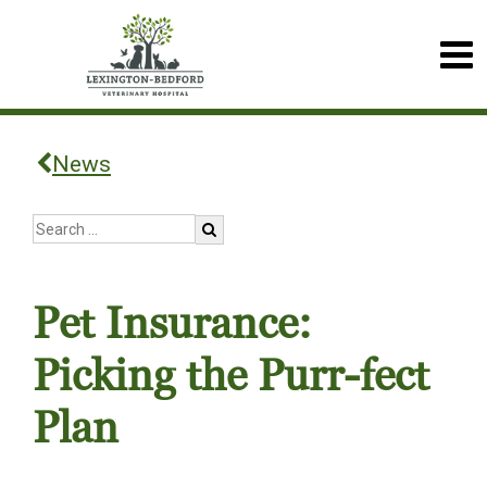
News
Pet Insurance:
Picking the Purr-fect
Plan