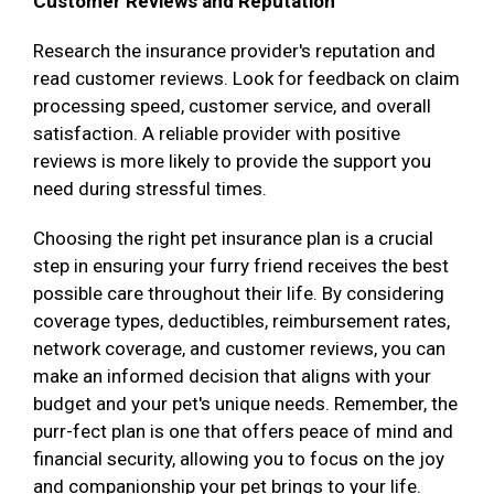
Customer Reviews and Reputation
Research the insurance provider's reputation and
read customer reviews. Look for feedback on claim
processing speed, customer service, and overall
satisfaction. A reliable provider with positive
reviews is more likely to provide the support you
need during stressful times.
Choosing the right pet insurance plan is a crucial
step in ensuring your furry friend receives the best
possible care throughout their life. By considering
coverage types, deductibles, reimbursement rates,
network coverage, and customer reviews, you can
make an informed decision that aligns with your
budget and your pet's unique needs. Remember, the
purr-fect plan is one that offers peace of mind and
financial security, allowing you to focus on the joy
and companionship your pet brings to your life.