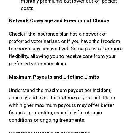
monthly premiums but lower out-of-pocket
costs.
Network Coverage and Freedom of Choice
Check if the insurance plan has a network of
preferred veterinarians or if you have the freedom
to choose any licensed vet. Some plans offer more
flexibility, allowing you to receive care from your
preferred veterinary clinic.
Maximum Payouts and Lifetime Limits
Understand the maximum payout per incident,
annually, and over the lifetime of your pet. Plans
with higher maximum payouts may offer better
financial protection, especially for chronic
conditions or ongoing treatments.