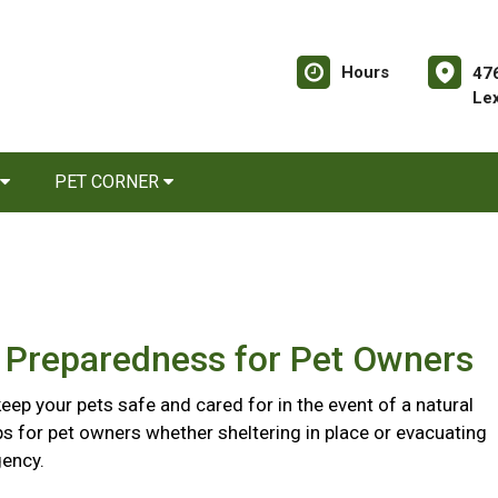
Hours
476
Le
PET CORNER
r Preparedness for Pet Owners
eep your pets safe and cared for in the event of a natural
ips for pet owners whether sheltering in place or evacuating
ency.