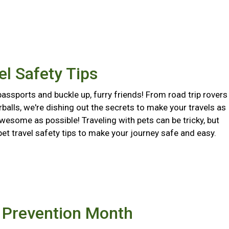
el Safety Tips
assports and buckle up, furry friends! From road trip rovers
urballs, we're dishing out the secrets to make your travels as
wesome as possible! Traveling with pets can be tricky, but
pet travel safety tips to make your journey safe and easy.
e Prevention Month