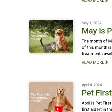
READ MORE
May 1, 2024
May is 
The month of Ma
of this month i
treatments avail
READ MORE
April 8, 2024
Pet Firs
April is Pet Fir
first aid kit in 