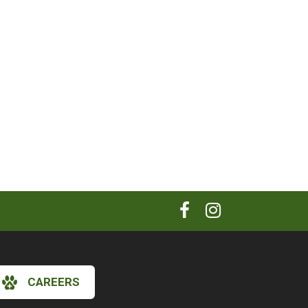
CAREERS