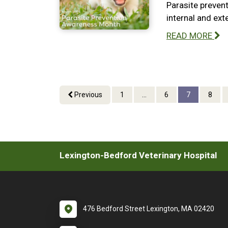
Parasite prevent
internal and ext
READ MORE
Previous
1
...
6
7
8
Lexington-Bedford Veterinary Hospital
476 Bedford Street Lexington, MA 02420