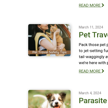
READ MORE
March 11, 2024
Pet Trav
Pack those pet p
to jet-setting f
tail-waggingly a
we’re here with 
READ MORE
March 4, 2024
Parasit