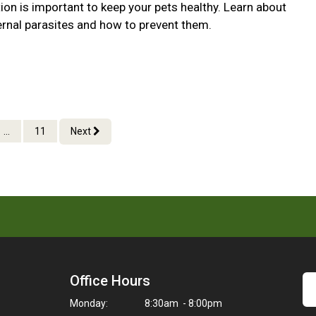
ion is important to keep your pets healthy. Learn about
ernal parasites and how to prevent them.
...
11
Next
Office Hours
Monday:
8:30am - 8:00pm