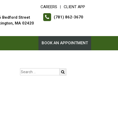
CAREERS
CLIENT APP
|
(781) 862-3670
 Bedford Street
xington, MA 02420
BOOK AN APPOINTMENT