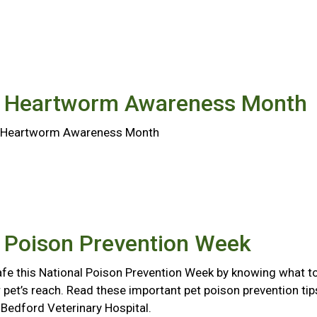
l Heartworm Awareness Month
al Heartworm Awareness Month
l Poison Prevention Week
afe this National Poison Prevention Week by knowing what t
 pet’s reach. Read these important pet poison prevention tip
Bedford Veterinary Hospital.