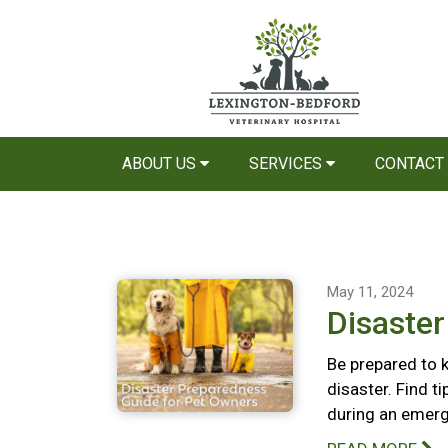
ABOUT US
SERVICES
CONTACT
May 11, 2024
Disaste
Be prepared to k
disaster. Find t
during an emerg