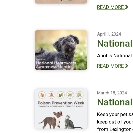
READ MORE
April 1, 2024
Nationa
April is Nation
READ MORE
March 18, 2024
Nationa
Keep your pet s
keep out of your
from Lexington-