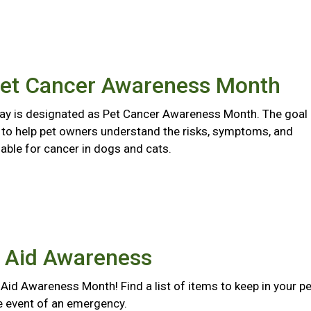
Pet Cancer Awareness Month
y is designated as Pet Cancer Awareness Month. The goal
s to help pet owners understand the risks, symptoms, and
able for cancer in dogs and cats.
t Aid Awareness
st Aid Awareness Month! Find a list of items to keep in your pe
the event of an emergency.