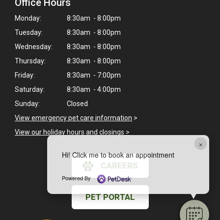
Office Hours
Monday:
8:30am - 8:00pm
Tuesday:
8:30am - 8:00pm
Wednesday:
8:30am - 8:00pm
Thursday:
8:30am - 8:00pm
Friday:
8:30am - 7:00pm
Saturday:
8:30am - 4:00pm
Sunday:
Closed
View emergency pet care information
>
View our holiday hours and closings >
×
Hi! Click me to book an appointment
CAREERS
Powered By
PET PORTAL