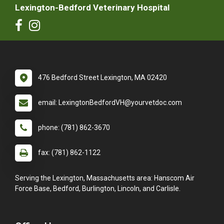
Lexington-Bedford Veterinary Hospital
476 Bedford Street Lexington, MA 02420
email: LexingtonBedfordVH@yourvetdoc.com
phone: (781) 862-3670
fax: (781) 862-1122
Serving the Lexington, Massachusetts area: Hanscom Air
Force Base, Bedford, Burlington, Lincoln, and Carlisle.