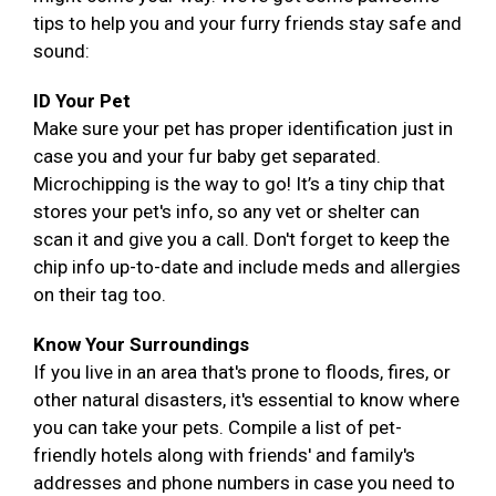
tips to help you and your furry friends stay safe and
sound:
ID Your Pet
Make sure your pet has proper identification just in
case you and your fur baby get separated.
Microchipping is the way to go! It’s a tiny chip that
stores your pet's info, so any vet or shelter can
scan it and give you a call. Don't forget to keep the
chip info up-to-date and include meds and allergies
on their tag too.
Know Your Surroundings
If you live in an area that's prone to floods, fires, or
other natural disasters, it's essential to know where
you can take your pets. Compile a list of pet-
friendly hotels along with friends' and family's
addresses and phone numbers in case you need to