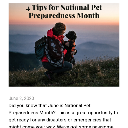
June 2, 2023
Did you know that June is National Pet
Preparedness Month? This is a great opportunity to
get ready for any disasters or emergencies that
might come your way. We’ve got some pawsome