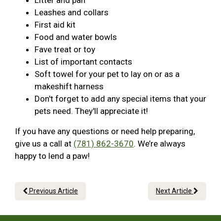
Litter and pan
Leashes and collars
First aid kit
Food and water bowls
Fave treat or toy
List of important contacts
Soft towel for your pet to lay on or as a
makeshift harness
Don't forget to add any special items that your
pets need. They'll appreciate it!
If you have any questions or need help preparing,
give us a call at
(781) 862-3670
. We’re always
happy to lend a paw!
Previous Article
Next Article