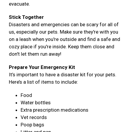
evacuate.
Stick Together
Disasters and emergencies can be scary for all of
us, especially our pets. Make sure they're with you
on a leash when you're outside and find a safe and
cozy place if you're inside. Keep them close and
don't let them run away!
Prepare Your Emergency Kit
It’s important to have a disaster kit for your pets.
Here’s a list of items to include:
Food
Water bottles
Extra prescription medications
Vet records
Poop bags