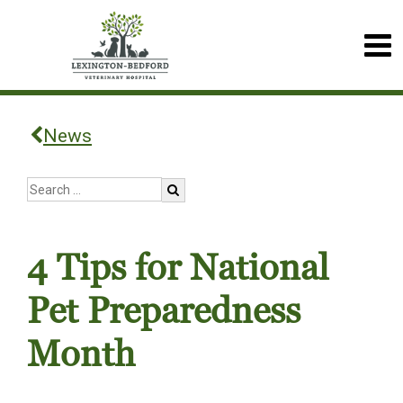
News
4 Tips for National
Pet Preparedness
Month