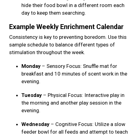
hide their food bowl in a different room each
day to keep them searching.
Example Weekly Enrichment Calendar
Consistency is key to preventing boredom. Use this
sample schedule to balance different types of
stimulation throughout the week.
Monday
– Sensory Focus: Snuffle mat for
breakfast and 10 minutes of scent work in the
evening.
Tuesday
– Physical Focus: Interactive play in
the morning and another play session in the
evening.
Wednesday
– Cognitive Focus: Utilize a slow
feeder bowl for all feeds and attempt to teach