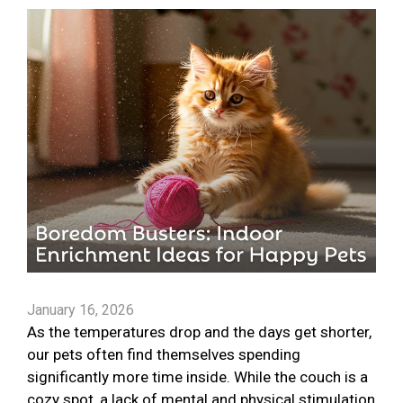
January 16, 2026
As the temperatures drop and the days get shorter,
our pets often find themselves spending
significantly more time inside. While the couch is a
cozy spot, a lack of mental and physical stimulation