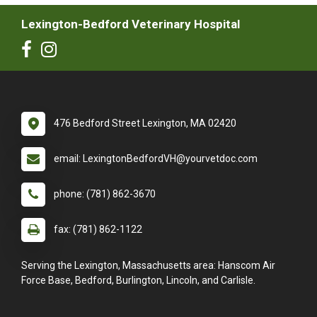
Lexington-Bedford Veterinary Hospital
476 Bedford Street Lexington, MA 02420
email: LexingtonBedfordVH@yourvetdoc.com
phone: (781) 862-3670
fax: (781) 862-1122
Serving the Lexington, Massachusetts area: Hanscom Air
Force Base, Bedford, Burlington, Lincoln, and Carlisle.