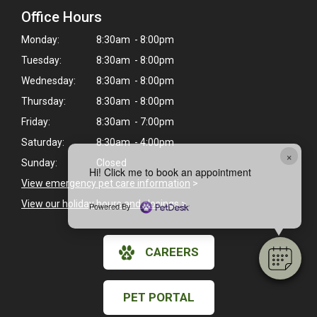
Office Hours
Monday:
8:30am - 8:00pm
Tuesday:
8:30am - 8:00pm
Wednesday:
8:30am - 8:00pm
Thursday:
8:30am - 8:00pm
Friday:
8:30am - 7:00pm
Saturday:
8:30am - 4:00pm
×
Sunday:
Closed
Hi! Click me to book an appointment
View emergency pet care information
>
View our holiday hours and closings >
Powered By
CAREERS
PET PORTAL