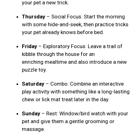
your pet a new trick.
Thursday
– Social Focus: Start the morning
with some hide-and-seek, then practice tricks
your pet already knows before bed.
Friday
– Exploratory Focus: Leave a trail of
kibble through the house for an
enriching mealtime and also introduce a new
puzzle toy.
Saturday
– Combo: Combine an interactive
play activity with something like a long-lasting
chew or lick mat treat later in the day.
Sunday
– Rest: Window/bird watch with your
pet and give them a gentle grooming or
massage.