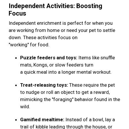
Independent Activities: Boosting
Focus
Independent enrichment is perfect for when you
are working from home or need your pet to settle
down. These activities focus on
"working" for food.
Puzzle feeders and toys:
Items like snuffle
mats, Kongs, or slow feeders turn
a quick meal into a longer mental workout.
Treat-releasing toys:
These require the pet
to nudge or roll an object to get a reward,
mimicking the "foraging" behavior found in the
wild.
Gamified mealtime:
Instead of a bowl, lay a
trail of kibble leading through the house, or