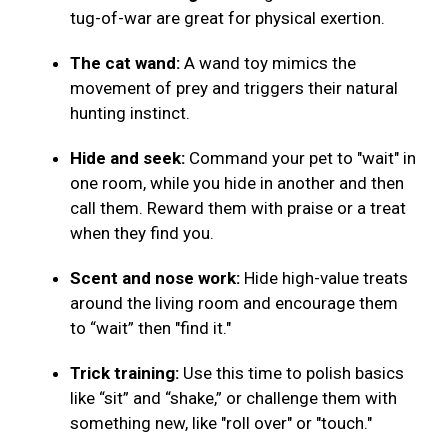
tug-of-war are great for physical exertion.
The cat wand:
A wand toy mimics the
movement of prey and triggers their natural
hunting instinct.
Hide and seek:
Command your pet to "wait" in
one room, while you hide in another and then
call them. Reward them with praise or a treat
when they find you.
Scent and nose work:
Hide high-value treats
around the living room and encourage them
to “wait” then "find it."
Trick training:
Use this time to polish basics
like “sit” and “shake,” or challenge them with
something new, like "roll over" or "touch."