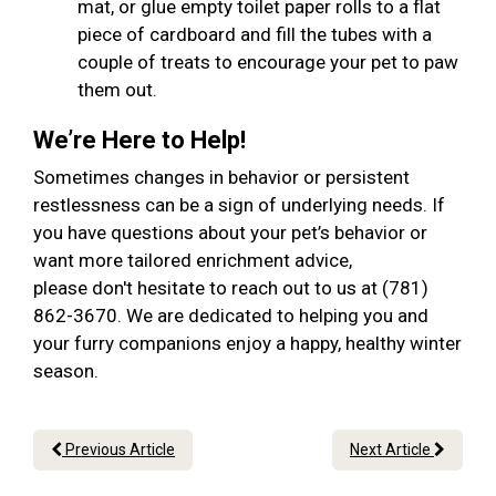
mat, or glue empty toilet paper rolls to a flat
piece of cardboard and fill the tubes with a
couple of treats to encourage your pet to paw
them out.
We’re Here to Help!
Sometimes changes in behavior or persistent
restlessness can be a sign of underlying needs. If
you have questions about your pet’s behavior or
want more tailored enrichment advice,
please don't hesitate to reach out to us at (781)
862-3670. We are dedicated to helping you and
your furry companions enjoy a happy, healthy winter
season.
Previous Article
Next Article