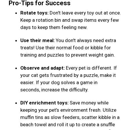
Pro-Tips for Success
Rotate toys:
Don't leave every toy out at once.
Keep a rotation bin and swap items every few
days to keep them feeling new.
Use their meal:
You don't always need extra
treats! Use their normal food or kibble for
training and puzzles to prevent weight gain.
Observe and adapt:
Every pet is different. If
your cat gets frustrated by a puzzle, make it
easier. If your dog solves a game in
seconds, increase the difficulty.
DIY enrichment toys:
Save money while
keeping your pet’s environment fresh. Utilize
muffin tins as slow feeders, scatter kibble in a
beach towel and roll it up to create a snuffle