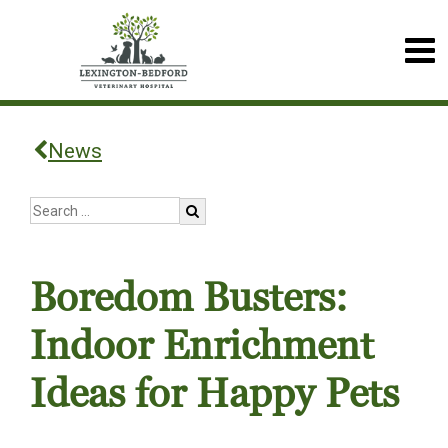
News
Boredom Busters:
Indoor Enrichment
Ideas for Happy Pets