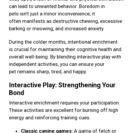
can lead to unwanted behavior. Boredom in
pets isn't just a minor inconvenience; it
often manifests as destructive chewing, excessive
barking or meowing, and increased anxiety.
During the colder months, intentional enrichment
is crucial for maintaining their cognitive health and
overall well-being. By blending interactive play with
independent activities, you can ensure your
pet remains sharp, tired, and happy.
Interactive Play: Strengthening Your
Bond
Interactive enrichment requires your participation.
These activities are excellent for burning off high
energy and reinforcing training cues.
Classic canine games:
A game of fetch or