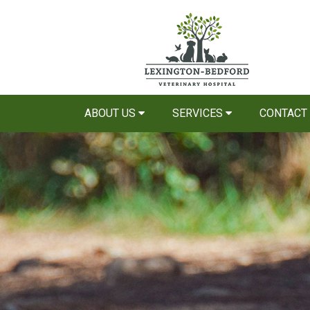
ABOUT US
SERVICES
CONTACT