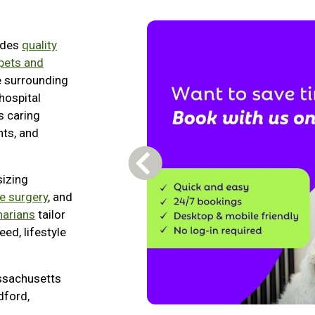
ides
quality
 pets and
e surrounding
hospital
s caring
nts, and
Previous Carousel Slide
sizing
ue surgery
, and
narians
tailor
ed, lifestyle
ssachusetts
dford,