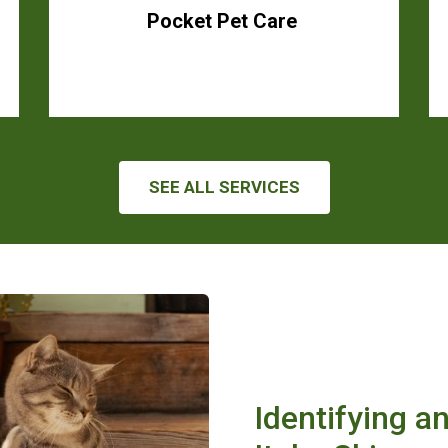
Pocket Pet Care
SEE ALL SERVICES
Identifying a