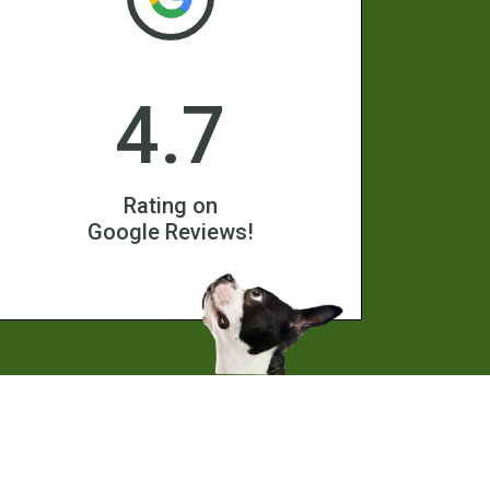
4.7
Rating on
Google Reviews!