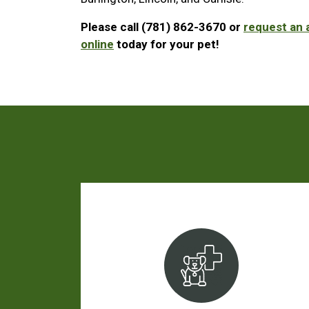
Please call (781) 862-3670 or
request an
online
today for your pet!