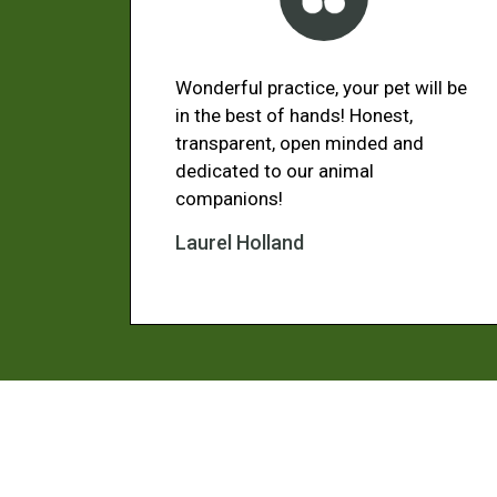
Wonderful practice, your pet will be
in the best of hands! Honest,
transparent, open minded and
dedicated to our animal
companions!
Laurel Holland