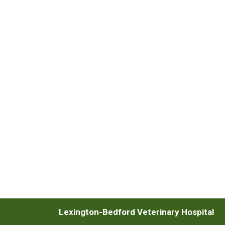
Lexington-Bedford Veterinary Hospital