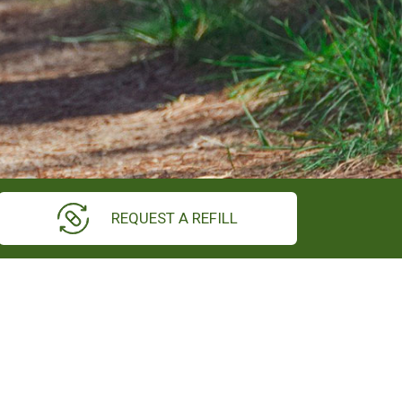
REQUEST A REFILL