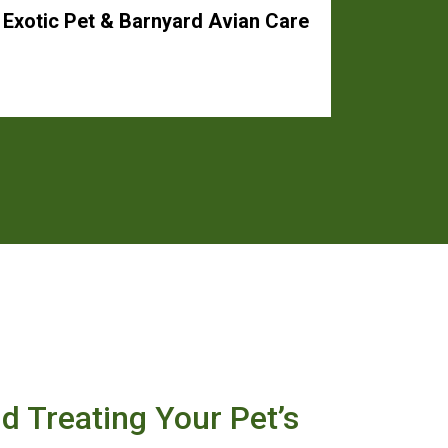
Exotic Pet & Barnyard Avian Care
nd Treating Your Pet’s