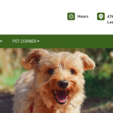
Hours
476
Le
PET CORNER