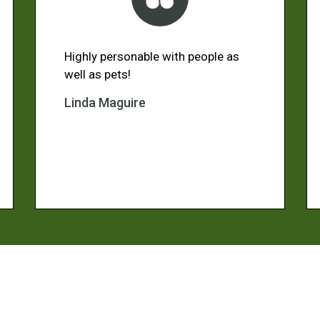
Highly personable with people as
well as pets!
Linda Maguire