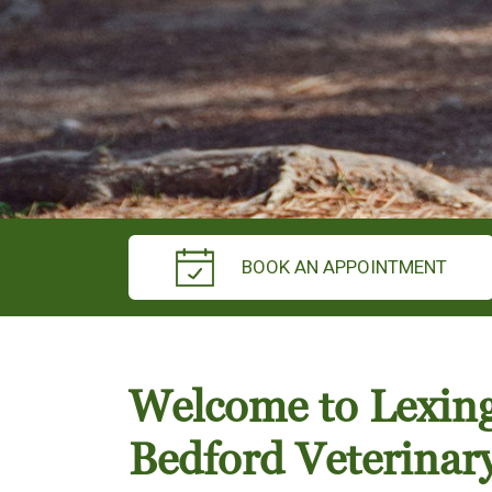
BOOK AN APPOINTMENT
Welcome to Lexin
Bedford Veterinar