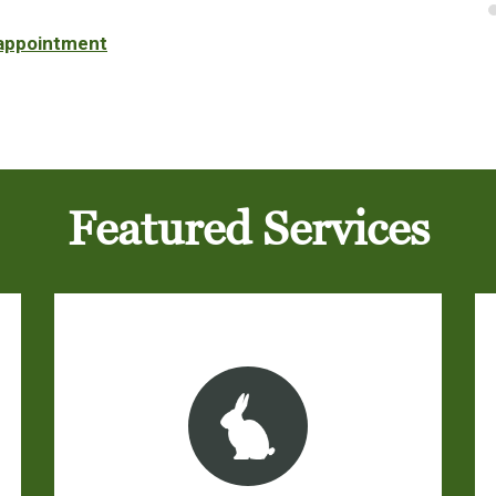
 appointment
Featured Services