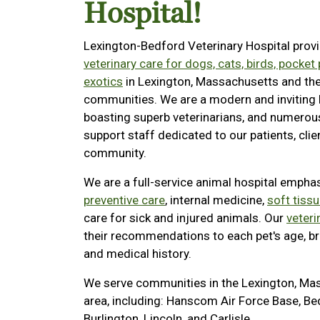
Hospital!
Lexington-Bedford Veterinary Hospital prov
veterinary care for dogs, cats, birds, pocket
exotics
in Lexington, Massachusetts and th
communities. We are a modern and inviting 
boasting superb veterinarians, and numerou
support staff dedicated to our patients, clie
community.
We are a full-service animal hospital empha
preventive care
, internal medicine,
soft tiss
care for sick and injured animals. Our
veteri
their recommendations to each pet's age, bre
and medical history.
We serve communities in the Lexington, Ma
area, including: Hanscom Air Force Base, Be
Burlington, Lincoln, and Carlisle.