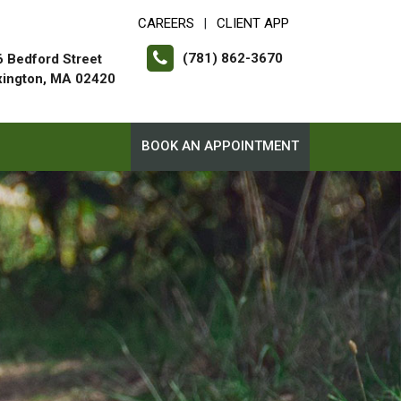
CAREERS
CLIENT APP
|
(781) 862-3670
 Bedford Street
xington, MA 02420
BOOK AN APPOINTMENT