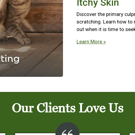
Itchy Skin
Discover the primary culpr
scratching. Learn how to
out when it is time to see
Learn More »
Our Clients Love Us