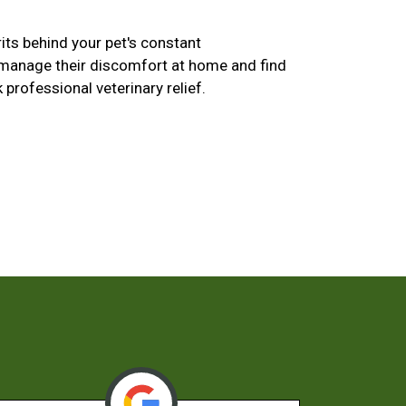
its behind your pet's constant
 manage their discomfort at home and find
k professional veterinary relief.