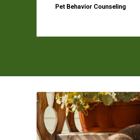
Pet Behavior Counseling