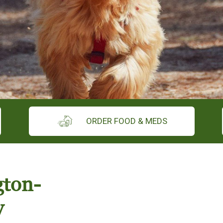
ORDER FOOD & MEDS
gton-
y